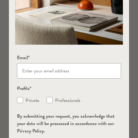
Email*
Profile*
Private
Professionals
By submitting your request, you acknowledge that
your data will be processed in accordance with our
Privacy Policy.