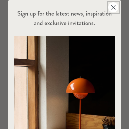
Sign up for the latest news, inspiration
and exclusive invitations.