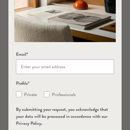
Email*
Profile*
Private
Professionals
By submitting your request, you acknowledge that
your data will be processed in accordance with our
Privacy Policy.