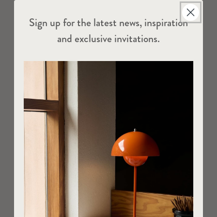
Sign up for the latest news, inspiration
and exclusive invitations.