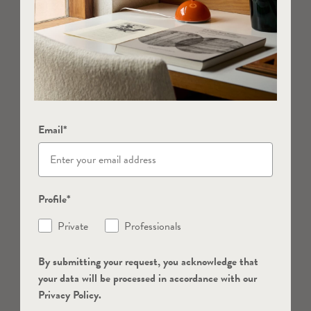
Email*
Profile*
Private
Professionals
By submitting your request, you acknowledge that
your data will be processed in accordance with our
Privacy Policy.