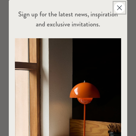
Sign up for the latest news, inspiration
and exclusive invitations.