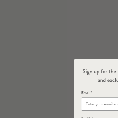
Sign up for the 
and exclu
Email*