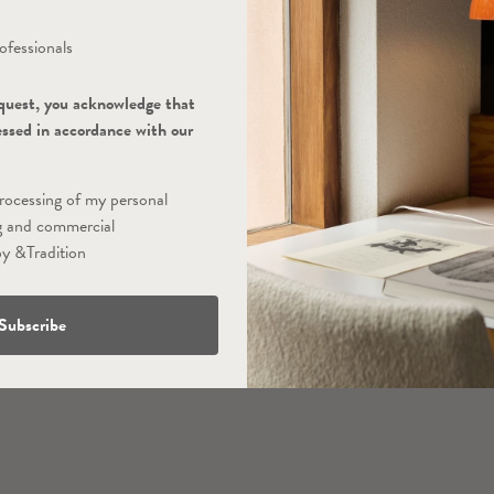
ofessionals
quest, you acknowledge that
essed in accordance with our
processing of my personal
g and commercial
y &Tradition
Subscribe