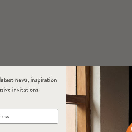
latest news, inspiration
sive invitations.