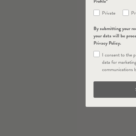
Profile*
Private
Pr
By submitting your re
your data will be proc
Privacy Policy.
I consent to the 
data for marketin
communications b