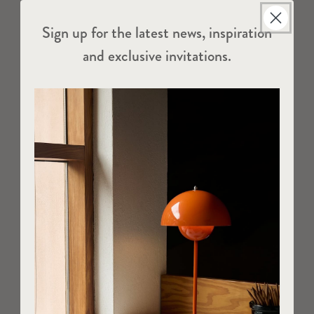
Sign up for the latest news, inspiration
and exclusive invitations.