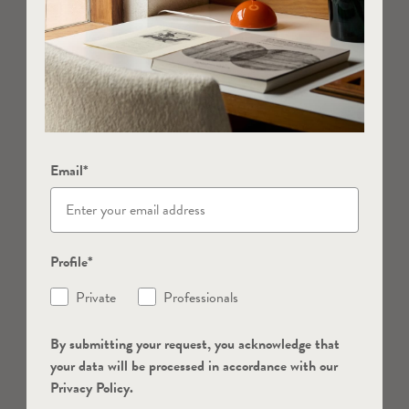
Email*
Profile*
Private
Professionals
By submitting your request, you acknowledge that
your data will be processed in accordance with our
Privacy Policy.