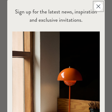
Sign up for the latest news, inspiration
and exclusive invitations.