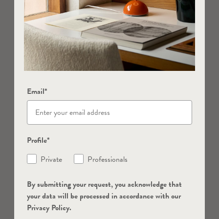
Email*
Profile*
Private
Professionals
By submitting your request, you acknowledge that
your data will be processed in accordance with our
Privacy Policy.