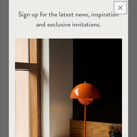
Sign up for the latest news, inspiration
and exclusive invitations.