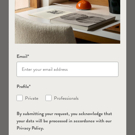
Email*
Profile*
Private
Professionals
By submitting your request, you acknowledge that
your data will be processed in accordance with our
Privacy Policy.