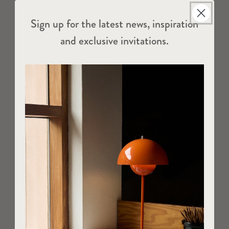
Sign up for the latest news, inspiration
and exclusive invitations.