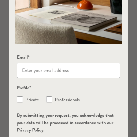
Email*
Profile*
Private
Professionals
By submitting your request, you acknowledge that
your data will be processed in accordance with our
Privacy Policy.