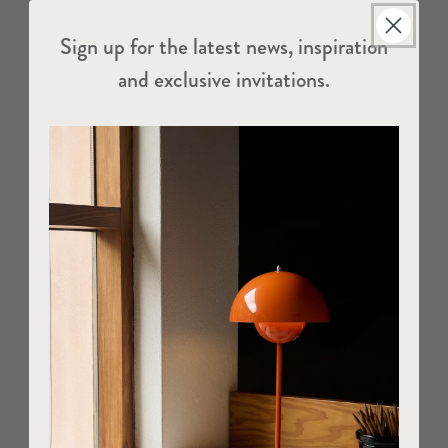
Sign up for the latest news, inspiration
and exclusive invitations.