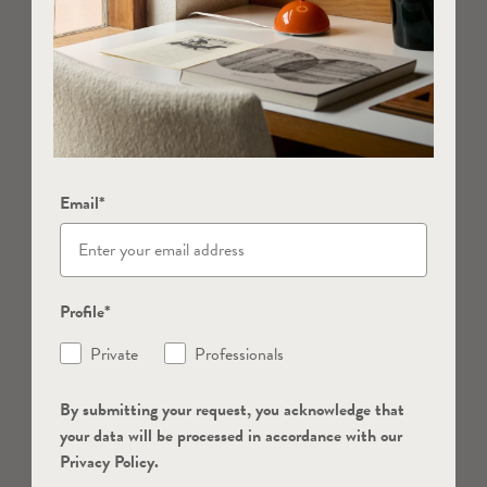
Email*
Profile*
Private
Professionals
By submitting your request, you acknowledge that
your data will be processed in accordance with our
Privacy Policy.