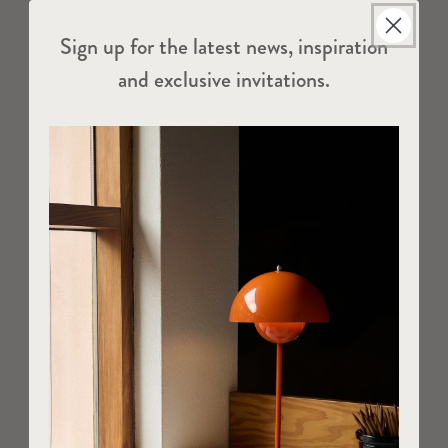
Sign up for the latest news, inspiration
and exclusive invitations.