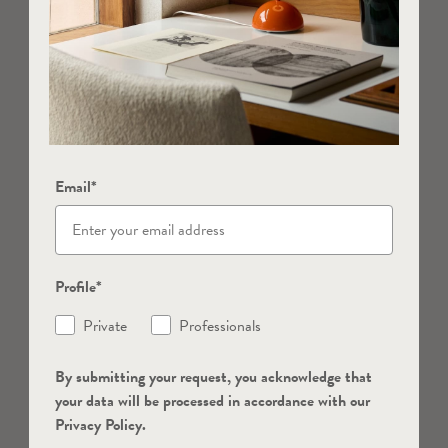
Email*
Profile*
Private
Professionals
By submitting your request, you acknowledge that
your data will be processed in accordance with our
Privacy Policy.