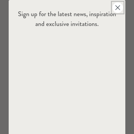
Sign up for the latest news, inspiration
and exclusive invitations.