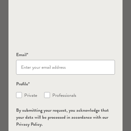
Email*
Profile*
Private
Professionals
By submitting your request, you acknowledge that
your data will be processed in accordance with our
Privacy Policy.