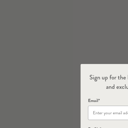
Sign up for the 
and exclu
Email*