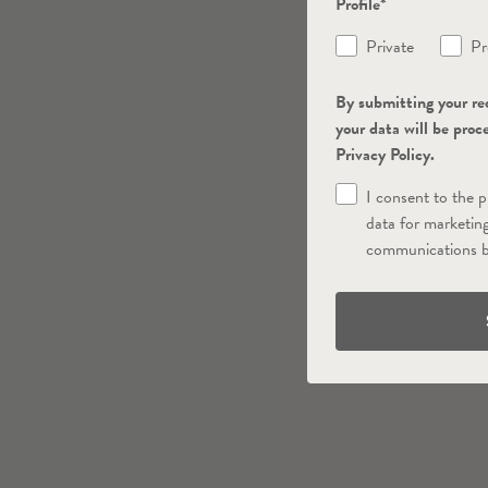
Profile*
Private
Pr
By submitting your re
your data will be proc
Privacy Policy.
I consent to the 
data for marketin
communications b