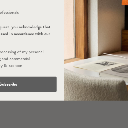
ofessionals
quest, you acknowledge that
essed in accordance with our
processing of my personal
g and commercial
y &Tradition
Subscribe