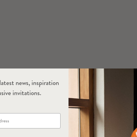
latest news, inspiration
sive invitations.