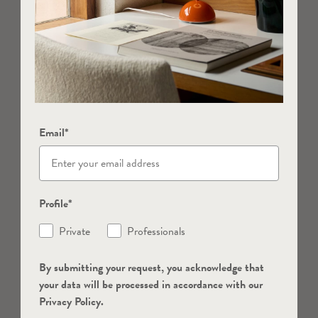
Email*
Profile*
Private
Professionals
By submitting your request, you acknowledge that
your data will be processed in accordance with our
Privacy Policy.