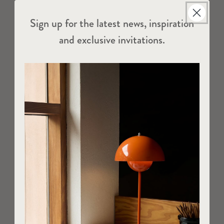
Sign up for the latest news, inspiration
and exclusive invitations.