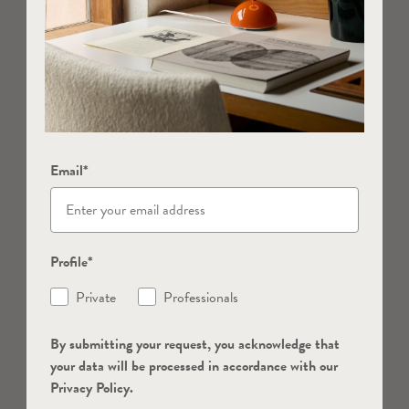
Email*
Profile*
Private
Professionals
By submitting your request, you acknowledge that
your data will be processed in accordance with our
Privacy Policy.