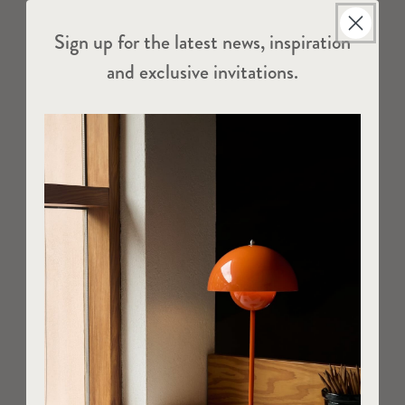
Sign up for the latest news, inspiration
and exclusive invitations.