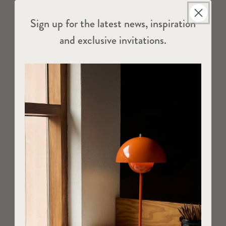
Sign up for the latest news, inspiration
and exclusive invitations.