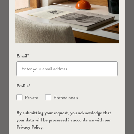
Email*
Profile*
Private
Professionals
By submitting your request, you acknowledge that
your data will be processed in accordance with our
Privacy Policy.