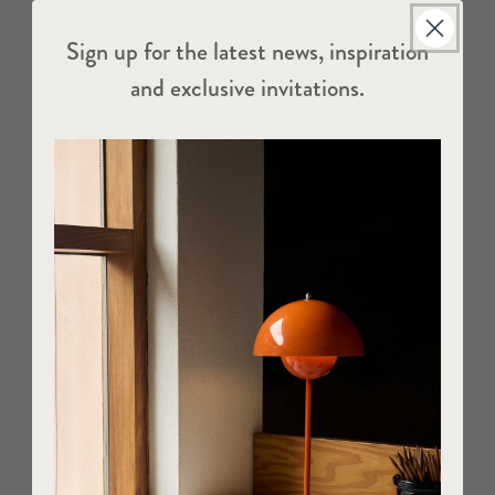
Sign up for the latest news, inspiration
and exclusive invitations.