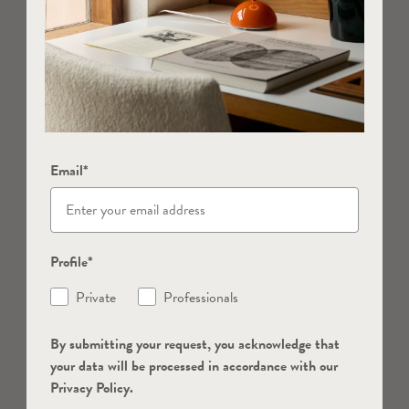
Email*
Profile*
Private
Professionals
By submitting your request, you acknowledge that
your data will be processed in accordance with our
Privacy Policy.