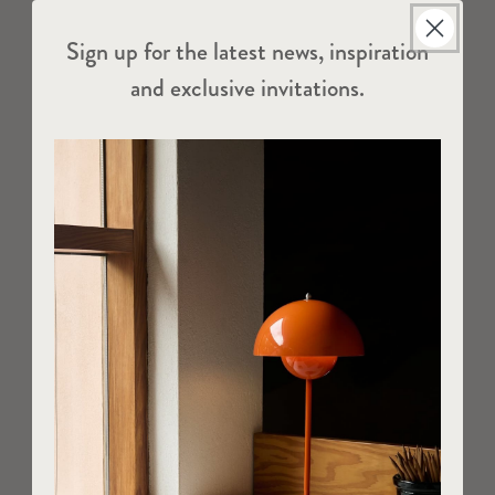
Sign up for the latest news, inspiration
and exclusive invitations.