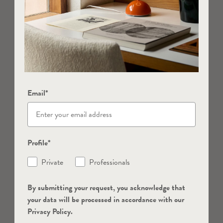
Email*
Profile*
Private
Professionals
By submitting your request, you acknowledge that
your data will be processed in accordance with our
Privacy Policy.