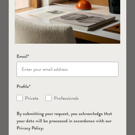
Email*
Profile*
Private
Professionals
By submitting your request, you acknowledge that
your data will be processed in accordance with our
Privacy Policy.