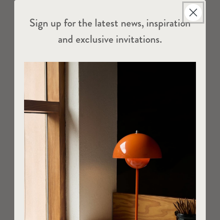
Sign up for the latest news, inspiration
and exclusive invitations.