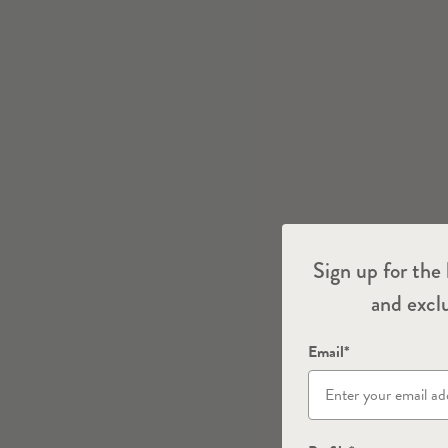
Sign up for the 
and exclu
Email*