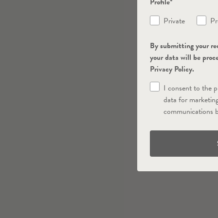
Profile*
Private
Pr
By submitting your re
your data will be proc
Privacy Policy.
I consent to the 
data for marketin
communications b