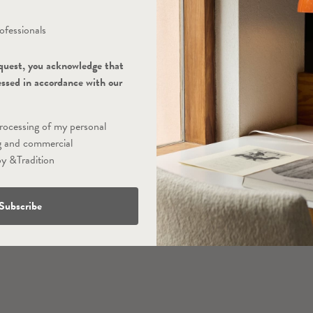
ofessionals
quest, you acknowledge that
essed in accordance with our
processing of my personal
g and commercial
y &Tradition
Subscribe