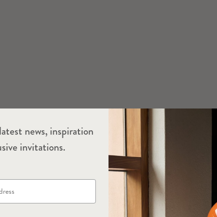
latest news, inspiration
sive invitations.