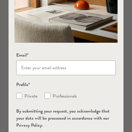
Email*
Profile*
Private
Professionals
By submitting your request, you acknowledge that
your data will be processed in accordance with our
Privacy Policy.