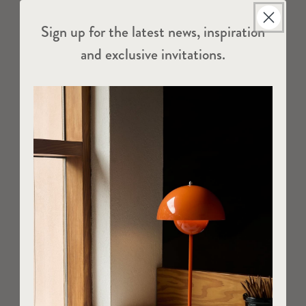
Sign up for the latest news, inspiration
and exclusive invitations.