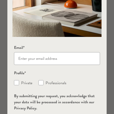
Email*
Profile*
Private
Professionals
By submitting your request, you acknowledge that
your data will be processed in accordance with our
Privacy Policy.