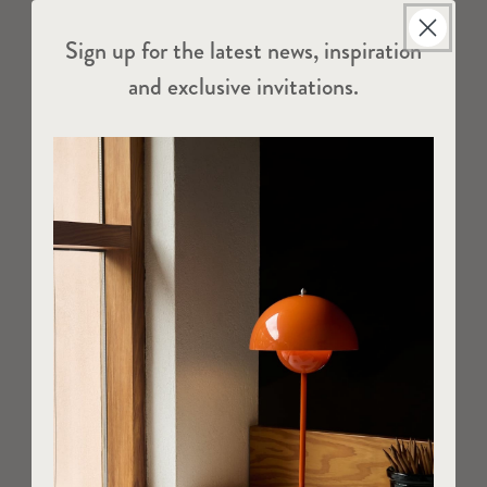
Sign up for the latest news, inspiration
and exclusive invitations.