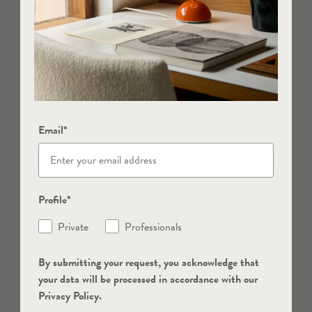
Email*
Profile*
Private
Professionals
By submitting your request, you acknowledge that
your data will be processed in accordance with our
Privacy Policy.