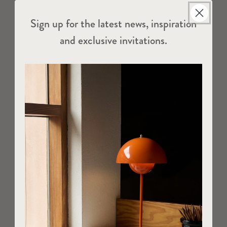
Sign up for the latest news, inspiration
and exclusive invitations.