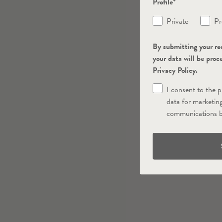
Profile*
Private
Pr
By submitting your re
your data will be proc
Privacy Policy.
I consent to the 
data for marketin
communications b