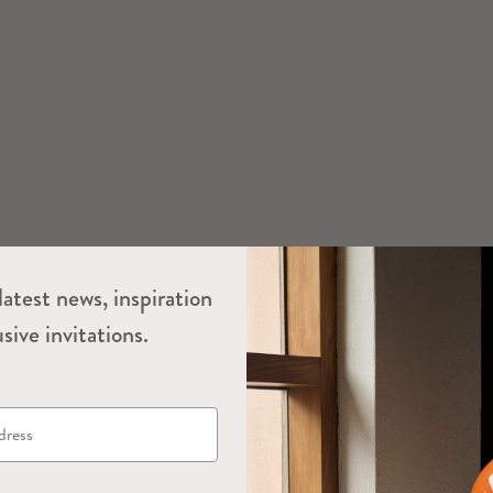
latest news, inspiration
sive invitations.