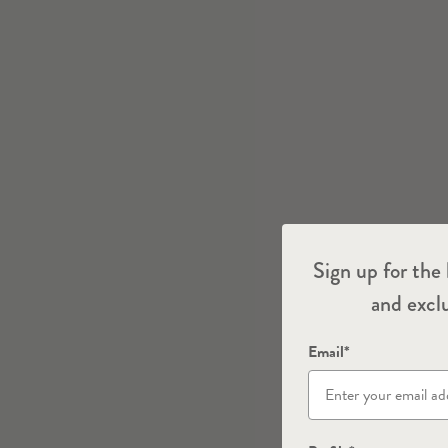
Sign up for the 
and exclu
Email*