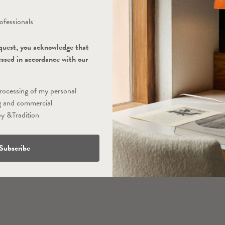
ofessionals
quest, you acknowledge that
essed in accordance with our
processing of my personal
g and commercial
y &Tradition
Subscribe