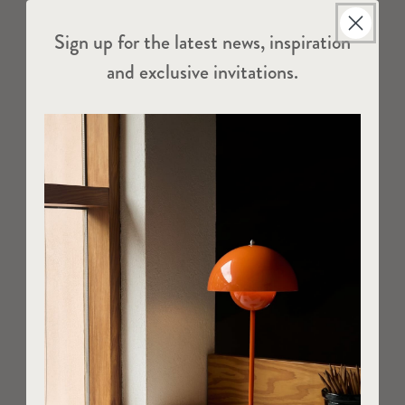
Sign up for the latest news, inspiration
and exclusive invitations.