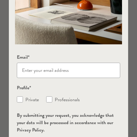
Email*
Profile*
Private
Professionals
By submitting your request, you acknowledge that
your data will be processed in accordance with our
Privacy Policy.