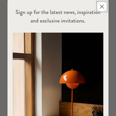
Sign up for the latest news, inspiration
and exclusive invitations.