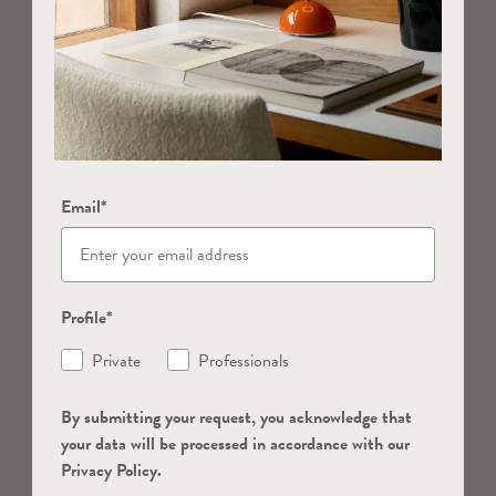
Email*
Profile*
Private
Professionals
By submitting your request, you acknowledge that
your data will be processed in accordance with our
Privacy Policy.