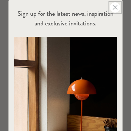
Sign up for the latest news, inspiration
and exclusive invitations.