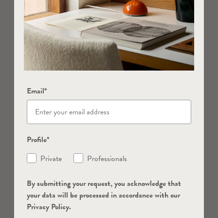
Email*
Profile*
Private
Professionals
By submitting your request, you acknowledge that
your data will be processed in accordance with our
Privacy Policy.