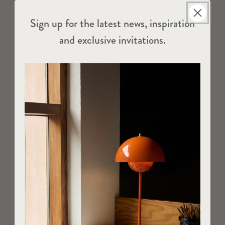
Sign up for the latest news, inspiration
and exclusive invitations.