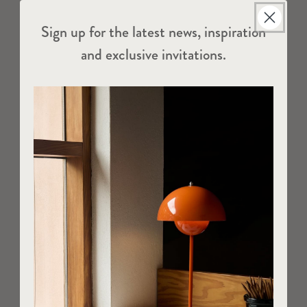
Sign up for the latest news, inspiration
and exclusive invitations.