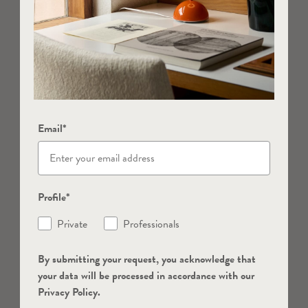
Email*
Profile*
Private
Professionals
By submitting your request, you acknowledge that
your data will be processed in accordance with our
Privacy Policy.