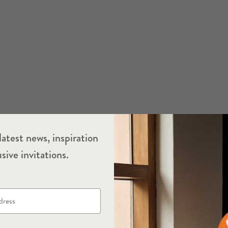
latest news, inspiration
sive invitations.