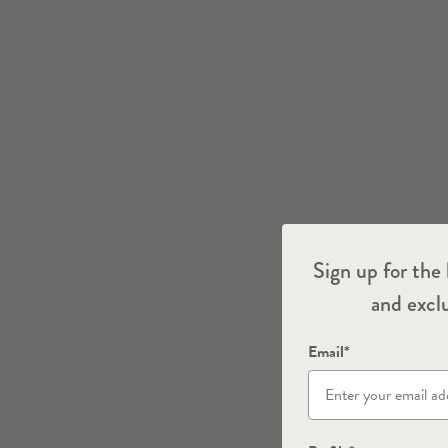
Sign up for the 
and exclu
Email*