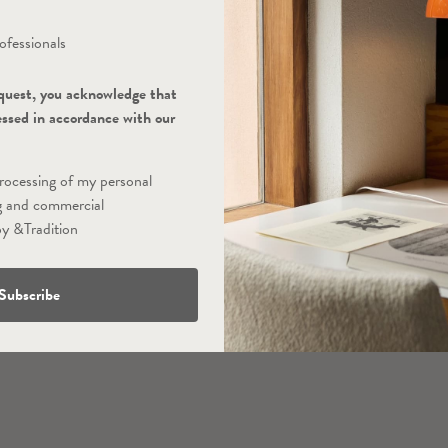
ofessionals
quest, you acknowledge that
essed in accordance with our
processing of my personal
g and commercial
y &Tradition
Subscribe