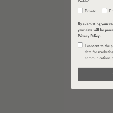
Profile*
Private
Pr
By submitting your re
your data will be proc
Privacy Policy.
I consent to the 
data for marketin
communications b