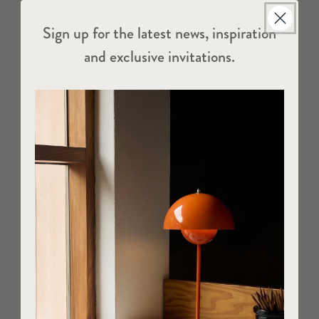
Sign up for the latest news, inspiration
and exclusive invitations.