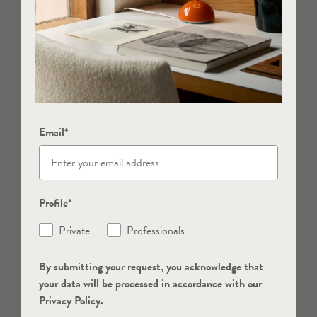
Email*
Profile*
Private
Professionals
By submitting your request, you acknowledge that
your data will be processed in accordance with our
Privacy Policy.